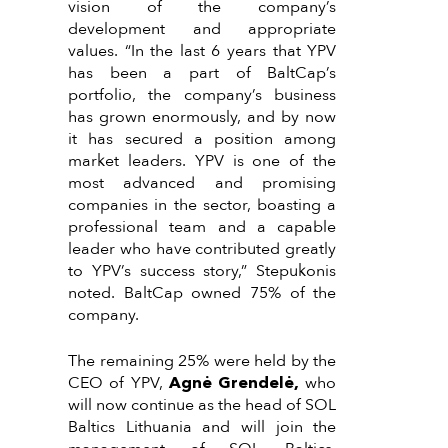
vision of the company’s
development and appropriate
values. “In the last 6 years that YPV
has been a part of BaltCap’s
portfolio, the company’s business
has grown enormously, and by now
it has secured a position among
market leaders. YPV is one of the
most advanced and promising
companies in the sector, boasting a
professional team and a capable
leader who have contributed greatly
to YPV’s success story,” Stepukonis
noted. BaltCap owned 75% of the
company.
The remaining 25% were held by the
CEO of YPV,
Agnė Grendelė,
who
will now continue as the head of SOL
Baltics Lithuania and will join the