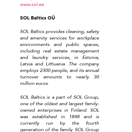
www.sol.ee
SOL Baltics OÜ
SOL Baltics provides cleaning, safety
and amenity services for workplace
environments and public spaces,
including real estate management
and laundry services, in Estonia,
Latvia and Lithuania. The company
employs 2300 people, and its annual
turnover amounts to nearly 30
million euros.
SOL Baltics is a part of SOL Group,
one of the oldest and largest family-
owned enterprises in Finland. SOL
was established in 1848 and is
currently run by the fourth
generation of the family. SOL Group