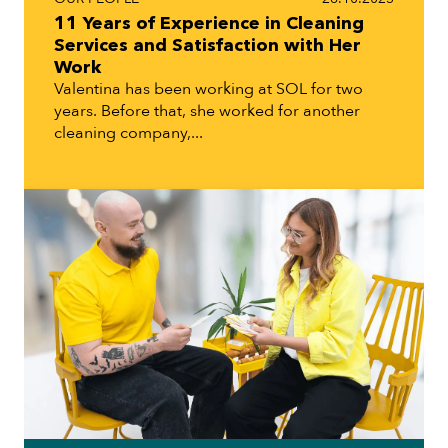
11 Years of Experience in Cleaning
Services and Satisfaction with Her
Work
Valentina has been working at SOL for two
years. Before that, she worked for another
cleaning company,...