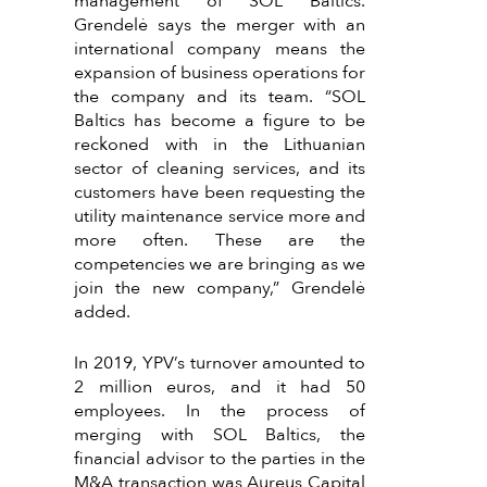
management of SOL Baltics.
Grendelė says the merger with an
international company means the
expansion of business operations for
the company and its team. “SOL
Baltics has become a figure to be
reckoned with in the Lithuanian
sector of cleaning services, and its
customers have been requesting the
utility maintenance service more and
more often. These are the
competencies we are bringing as we
join the new company,” Grendelė
added.
In 2019, YPV’s turnover amounted to
2 million euros, and it had 50
employees. In the process of
merging with SOL Baltics, the
financial advisor to the parties in the
M&A transaction was Aureus Capital