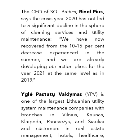
The CEO of SOL Baltics,
Rinel Pius,
says the crisis year 2020 has not led
to a significant decline in the sphere
of cleaning services and utility
maintenance: “We have now
recovered from the 10–15 per cent
decrease experienced in the
summer, and we are already
developing our action plans for the
year 2021 at the same level as in
2019.”
Yglė Pastatų Valdymas
(YPV) is
one of the largest Lithuanian utility
system maintenance companies with
branches in Vilnius, Kaunas,
Klaipėda, Panevėžys, and Šiauliai
and customers in real estate
management, hotels, healthcare,