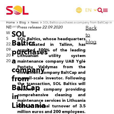
EN
Home
Blog
News
SOL Baltics purchases a company from BaltCap in
Lithuania
NE
Press release 22.09.2020
Back
SOL
W
to
S
SOL Baltics, whose headquarters
blog
Baltics
22.
are located in Tallinn, has
09.
purchases
acquired 100% of the leading
20
Lithuanian utility system
a
20
maintenance company UAB Yglė
Pastatų Valdymas from the
company
investment company BaltCap and
from
a small-scale investor. Following
the transaction, SOL Baltics will
BaltCap
become a company providing
in
comprehensive cleaning and
maintenance services in Lithuania
Lithuania
with an annual turnover of 3.5
million euros and 200 employees.