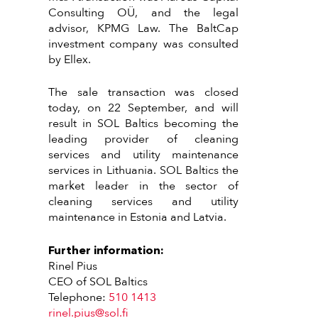
Consulting OÜ, and the legal
advisor, KPMG Law. The BaltCap
investment company was consulted
by Ellex.
The sale transaction was closed
today, on 22 September, and will
result in SOL Baltics becoming the
leading provider of cleaning
services and utility maintenance
services in Lithuania. SOL Baltics the
market leader in the sector of
cleaning services and utility
maintenance in Estonia and Latvia.
Further information:
Rinel Pius
CEO of SOL Baltics
Telephone:
510 1413
rinel.pius@sol.fi