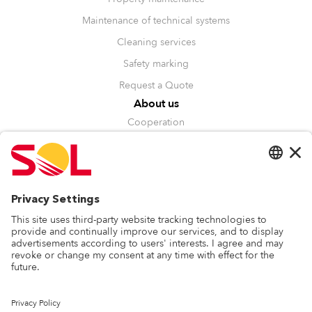
Maintenance of technical systems
Cleaning services
Safety marking
Request a Quote
About us
Cooperation
Management
Sustainability
Recognitions
Other
Blog
Whistleblowing
Privacy Policy
Contact
SOL Baltics OÜ