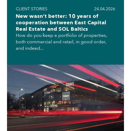
CLIENT STORIES
24.04.2026
New wasn’t better: 10 years of
cooperation between East Capital
Real Estate and SOL Baltics
How do you keep a portfolio of properties,
both commercial and retail, in good order,
and indeed...