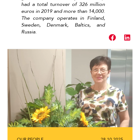
had a total turnover of 326 million
euros in 2019 and more than 14,000.
The company operates in Finland,
Sweden, Denmark, Baltics, and
Russia.
Read next
OUR PEOPLE
28.10.2025