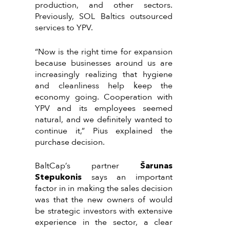
production, and other sectors.
Previously, SOL Baltics outsourced
services to YPV.
“Now is the right time for expansion
because businesses around us are
increasingly realizing that hygiene
and cleanliness help keep the
economy going. Cooperation with
YPV and its employees seemed
natural, and we definitely wanted to
continue it,” Pius explained the
purchase decision.
BaltCap’s partner
Šarunas
Stepukonis
says an important
factor in in making the sales decision
was that the new owners of would
be strategic investors with extensive
experience in the sector, a clear