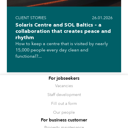
CLIENT STORIES
26.01.2026
Solaris Centre and SOL Baltics – a
collaboration that creates peace and
rhythm
How to keep a centre that is visited by nearly
15,000 people every day clean and
functional?...
For jobseekers
Vacancies
Staff development
Fill out a form
Our people
For business customer
Property maintenance